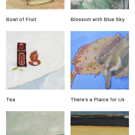
Bowl of Fruit
Blossom with Blue Sky
Tea
There’s a Plaice for Us