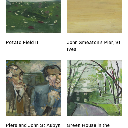
Potato Field II
John Smeaton’s Pier, St
Ives
Piers and John St Aubyn
Green House in the