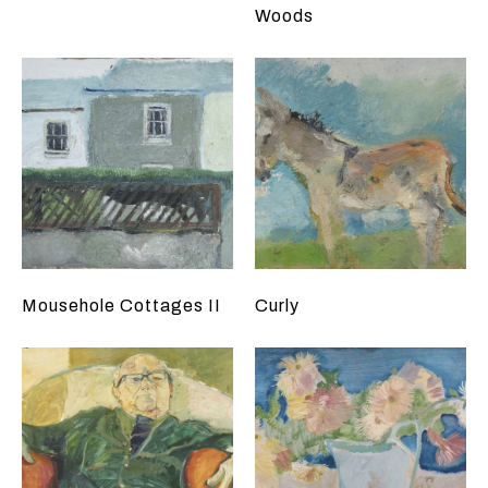
Woods
Mousehole Cottages II
Curly