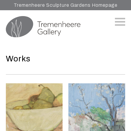
Tremenheere Sculpture Gardens Homepage
Works