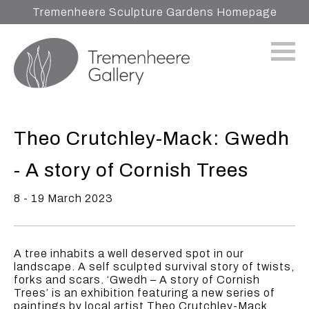
Tremenheere Sculpture Gardens Homepage
Theo Crutchley-Mack: Gwedh
- A story of Cornish Trees
8 - 19 March 2023
A tree inhabits a well deserved spot in our
landscape. A self sculpted survival story of twists,
forks and scars. ‘Gwedh – A story of Cornish
Trees’ is an exhibition featuring a new series of
paintings by local artist Theo Crutchley-Mack.