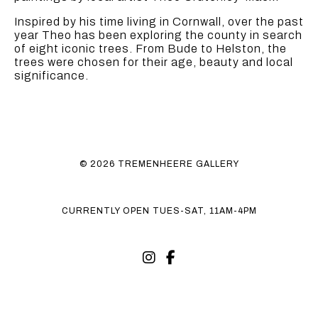
Inspired by his time living in Cornwall, over the past
year Theo has been exploring the county in search
of eight iconic trees. From Bude to Helston, the
trees were chosen for their age, beauty and local
significance.
© 2026 TREMENHEERE GALLERY
CURRENTLY OPEN TUES-SAT, 11AM-4PM