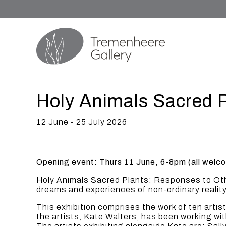
Holy Animals Sacred P
12 June - 25 July 2026
Opening event: Thurs 11 June, 6-8pm (all welc
Holy Animals Sacred Plants: Responses to Othe
dreams and experiences of non-ordinary reality
This exhibition comprises the work of ten arti
the artists, Kate Walters, has been working wi