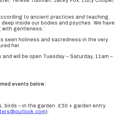
caster, Terese Tubman, Jacky Fox, Lucy Cooper,
according to ancient practices and teaching.
om deep inside our bodies and psyches. We have
g with gentleness.’
has seen holiness and sacredness in the very
ured her.
 and will be open Tuesday – Saturday, 11am –
irmed events below:
, birds – in the garden. £30 + garden entry
lters@outlook.com
).