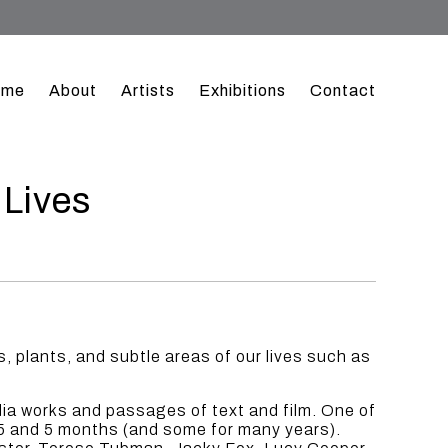
ome
About
Artists
Exhibitions
Contact
 Lives
 plants, and subtle areas of our lives such as
dia works and passages of text and film. One of
15 and 5 months (and some for many years).