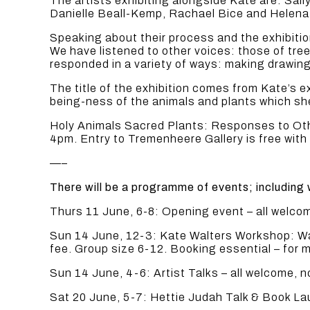
The artists exhibiting alongside Kate are: Sal
Danielle Beall-Kemp, Rachael Bice and Helena 
Speaking about their process and the exhibiti
We have listened to other voices: those of tre
responded in a variety of ways: making drawings
The title of the exhibition comes from Kate’s 
being-ness of the animals and plants which she
Holy Animals Sacred Plants: Responses to Othe
4pm. Entry to Tremenheere Gallery is free with
—–
There will be a programme of events; including 
Thurs 11 June, 6-8: Opening event – all welc
Sun 14 June, 12-3: Kate Walters Workshop: Walk
fee. Group size 6-12. Booking essential – for m
Sun 14 June, 4-6: Artist Talks – all welcome,
Sat 20 June, 5-7: Hettie Judah Talk & Book L