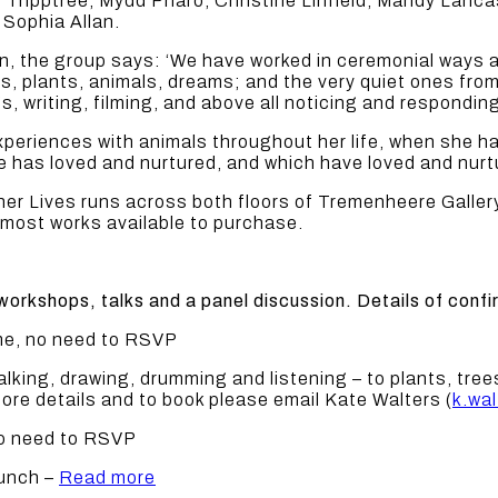
ly Tripptree, Mydd Pharo, Christine Linfield, Mandy Lan
Sophia Allan.
on, the group says: ‘We have worked in ceremonial ways 
es, plants, animals, dreams; and the very quiet ones fr
, writing, filming, and above all noticing and respondin
experiences with animals throughout her life, when she 
 has loved and nurtured, and which have loved and nurt
r Lives runs across both floors of Tremenheere Gallery
 most works available to purchase.
workshops, talks and a panel discussion. Details of conf
ome, no need to RSVP
ing, drawing, drumming and listening – to plants, trees
ore details and to book please email Kate Walters (
k.wa
 no need to RSVP
aunch –
Read more