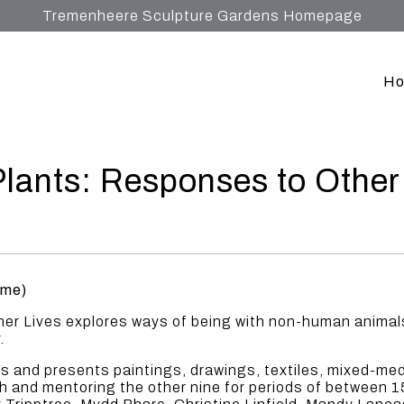
Tremenheere Sculpture Gardens Homepage
H
lants: Responses to Other
ome)
r Lives explores ways of being with non-human animals,
.
sts and presents paintings, drawings, textiles, mixed-me
th and mentoring the other nine for periods of between 