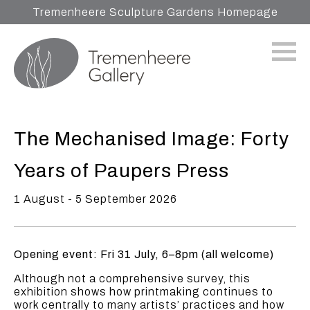
Tremenheere Sculpture Gardens Homepage
The Mechanised Image: Forty
Years of Paupers Press
1 August - 5 September 2026
Opening event: Fri 31 July, 6–8pm (all welcome)
Although not a comprehensive survey, this
exhibition shows how printmaking continues to
work centrally to many artists’ practices and how