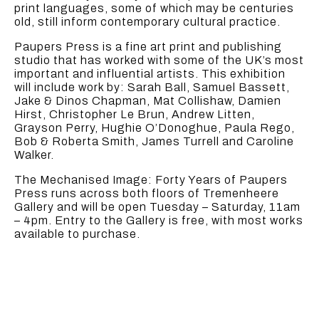
print languages, some of which may be centuries
old, still inform contemporary cultural practice.
Paupers Press is a fine art print and publishing
studio that has worked with some of the UK’s most
important and influential artists. This exhibition
will include work by: Sarah Ball, Samuel Bassett,
Jake & Dinos Chapman, Mat Collishaw, Damien
Hirst, Christopher Le Brun, Andrew Litten,
Grayson Perry, Hughie O’Donoghue, Paula Rego,
Bob & Roberta Smith, James Turrell and Caroline
Walker.
The Mechanised Image: Forty Years of Paupers
Press runs across both floors of Tremenheere
Gallery and will be open Tuesday – Saturday, 11am
– 4pm. Entry to the Gallery is free, with most works
available to purchase.