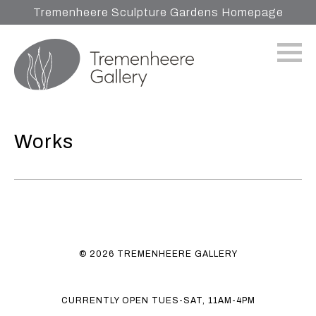
Tremenheere Sculpture Gardens Homepage
Works
© 2026 TREMENHEERE GALLERY
CURRENTLY OPEN TUES-SAT, 11AM-4PM