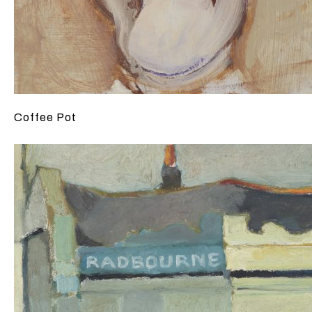
Coffee Pot