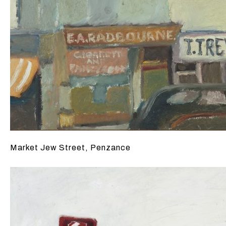
Market Jew Street, Penzance