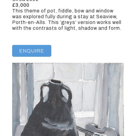
£3,000
This theme of pot, fiddle, bow and window
was explored fully during a stay at Seaview,
Porth-en-Alls. This ‘greys’ version works well
with the contrasts of light, shadow and form.
ENQUIRE