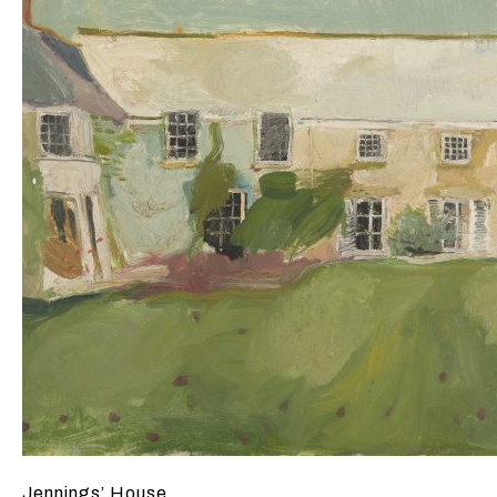
Jennings’ House