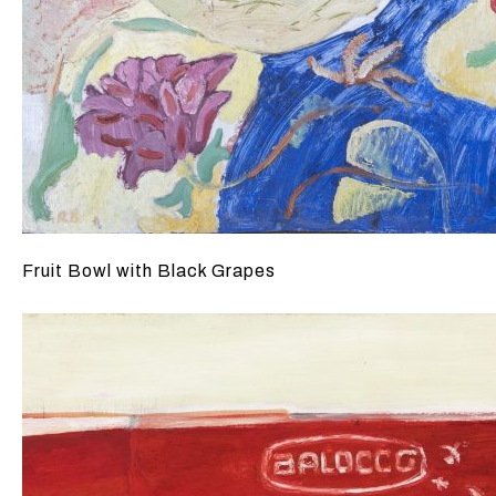
Fruit Bowl with Black Grapes