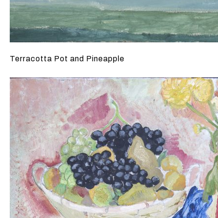
Terracotta Pot and Pineapple