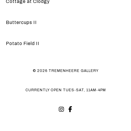
Cottage at Clodgy
Buttercups II
Potato Field II
© 2026 TREMENHEERE GALLERY
CURRENTLY OPEN TUES-SAT, 11AM-4PM