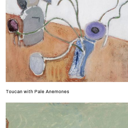
Toucan with Pale Anemones