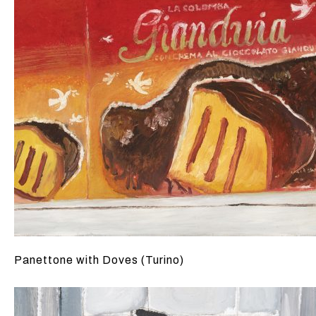
Panettone with Doves (Turino)