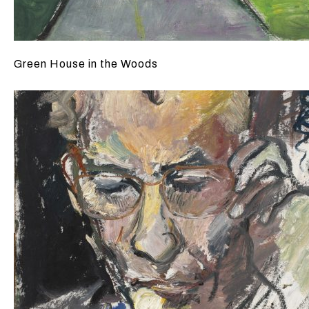
Green House in the Woods