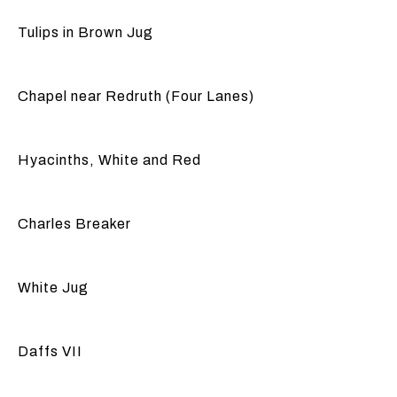
Tulips in Brown Jug
Chapel near Redruth (Four Lanes)
Hyacinths, White and Red
Charles Breaker
White Jug
Daffs VII