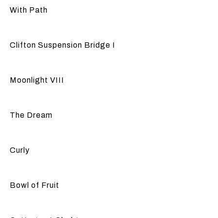
With Path
Clifton Suspension Bridge I
Moonlight VIII
The Dream
Curly
Bowl of Fruit