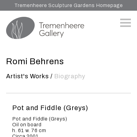
Tremenheere Sculpture Gardens Homepage
Romi Behrens
Artist's Works
/
Biography
Pot and Fiddle (Greys)
Pot and Fiddle (Greys)
Oil on board
h. 61 w. 76 cm
Circa 2001