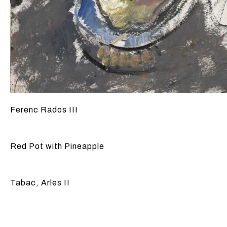
Ferenc Rados III
Red Pot with Pineapple
Tabac, Arles II