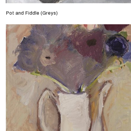
Pot and Fiddle (Greys)