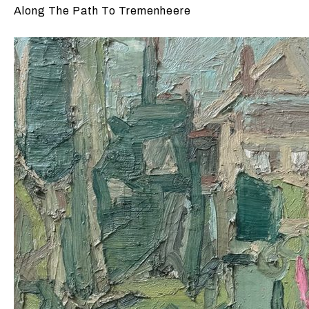
Along The Path To Tremenheere