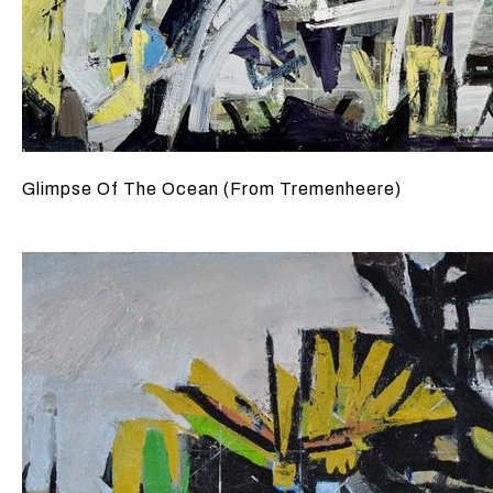
Glimpse Of The Ocean (From Tremenheere)