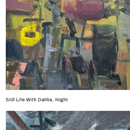
Still Life With Dahlia, Night