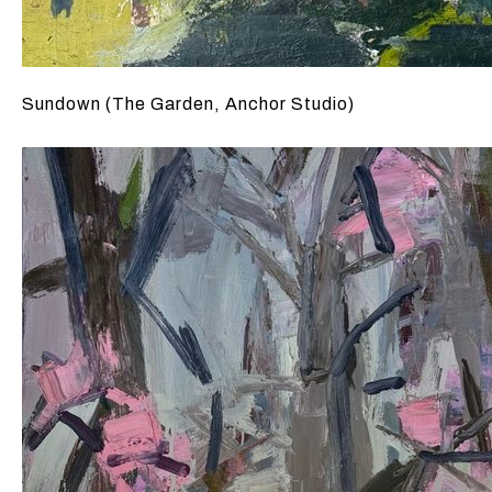
Sundown (The Garden, Anchor Studio)