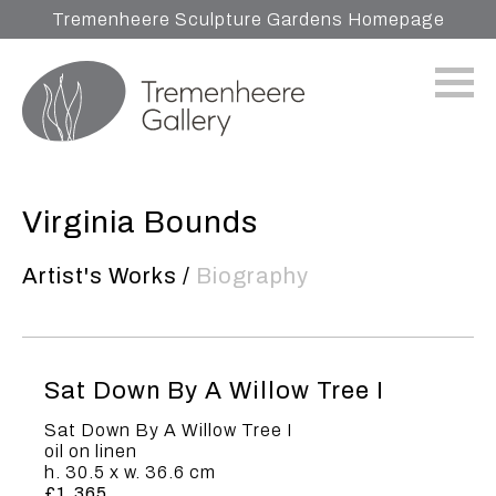
Tremenheere Sculpture Gardens Homepage
Virginia Bounds
Artist's Works
/
Biography
Sat Down By A Willow Tree I
Sat Down By A Willow Tree I
oil on linen
h. 30.5 x w. 36.6 cm
£1,365