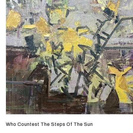
Who Countest The Steps Of The Sun