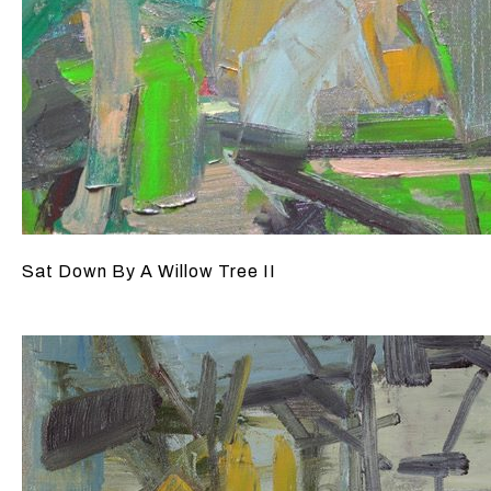
Sat Down By A Willow Tree II