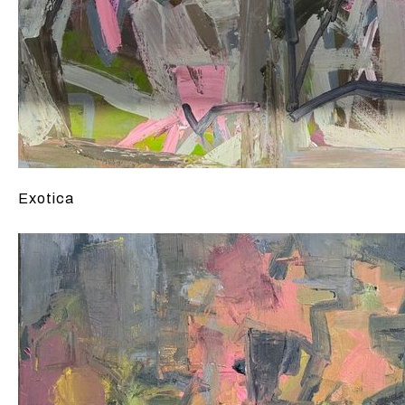
Exotica