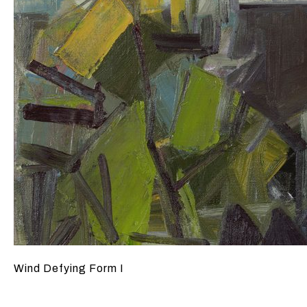
Wind Defying Form I