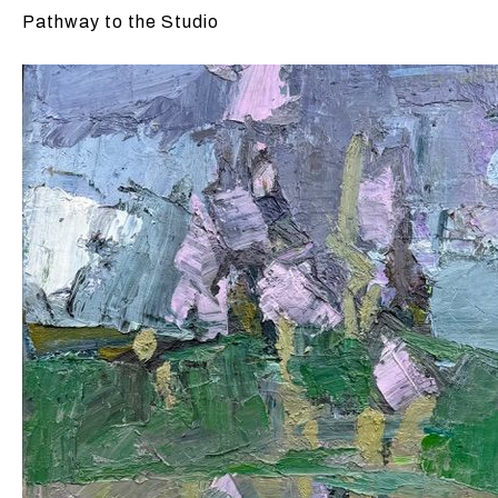
Pathway to the Studio