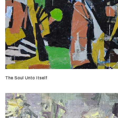
The Soul Unto Itself