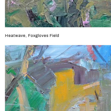
Heatwave, Foxgloves Field