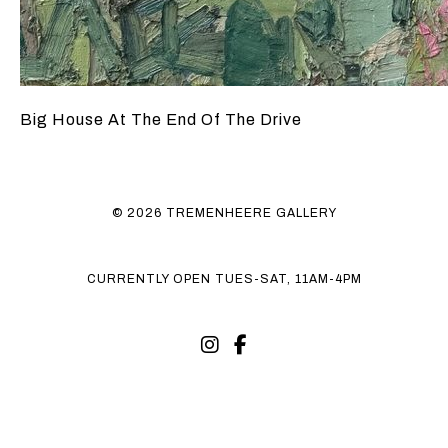
Big House At The End Of The Drive
© 2026 TREMENHEERE GALLERY
CURRENTLY OPEN TUES-SAT, 11AM-4PM