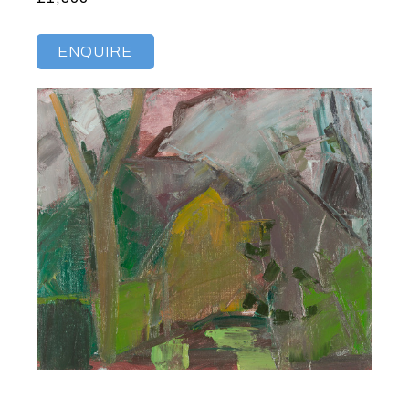
ENQUIRE