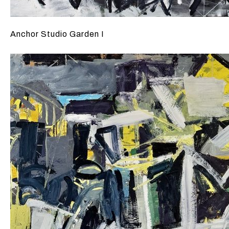
Anchor Studio Garden I