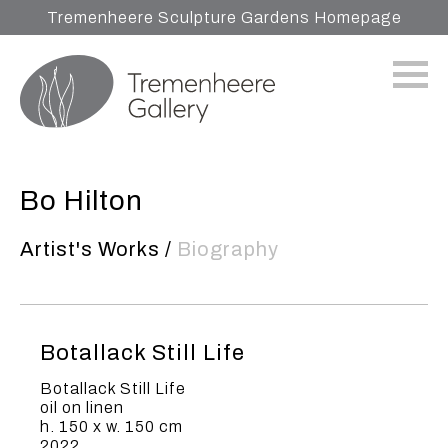
Tremenheere Sculpture Gardens Homepage
Bo Hilton
Artist's Works
/
Biography
Botallack Still Life
Botallack Still Life
oil on linen
h. 150 x w. 150 cm
2022