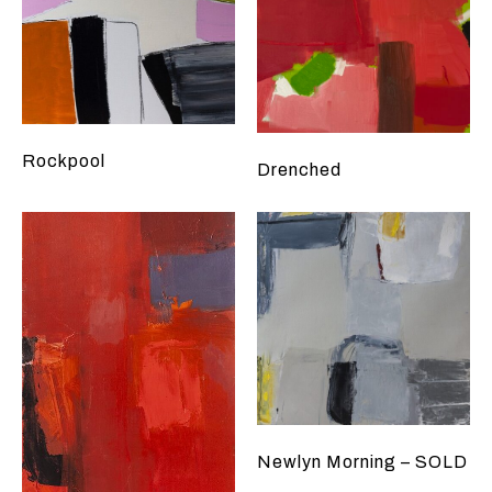
Rockpool
Drenched
Newlyn Morning – SOLD