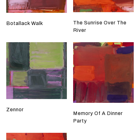
The Sunrise Over The
Botallack Walk
River
Zennor
Memory Of A Dinner
Party