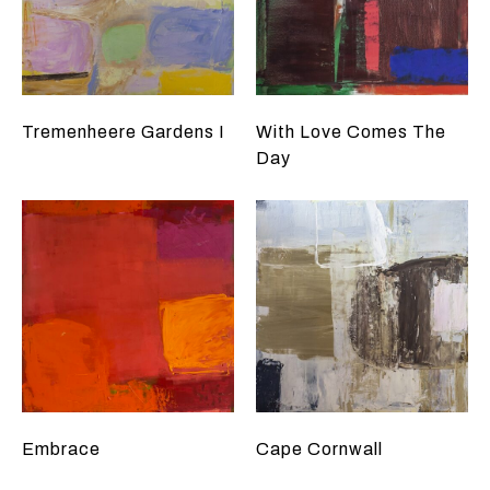
Tremenheere Gardens I
With Love Comes The
Day
Embrace
Cape Cornwall