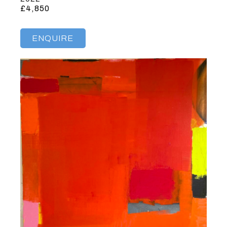
£4,850
ENQUIRE