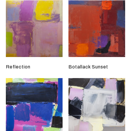
Reflection
Botallack Sunset