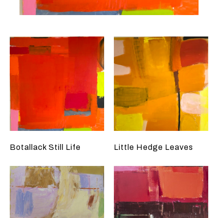
Botallack Still Life
Little Hedge Leaves