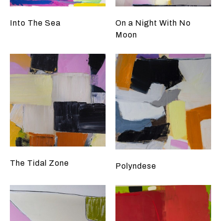
Into The Sea
On a Night With No
Moon
The Tidal Zone
Polyndese