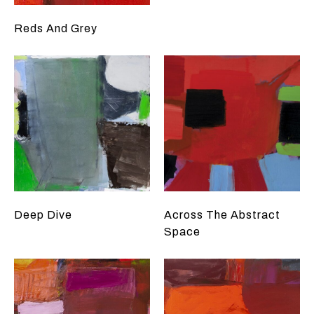
Reds And Grey
Deep Dive
Across The Abstract
Space