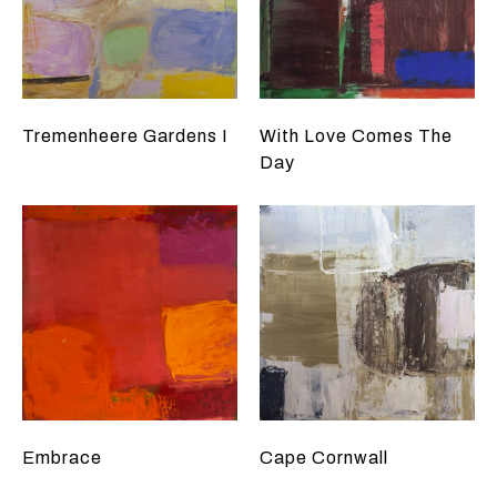
Tremenheere Gardens I
With Love Comes The
Day
Embrace
Cape Cornwall