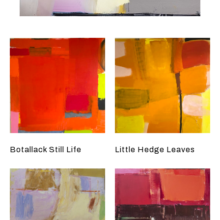
Botallack Still Life
Little Hedge Leaves