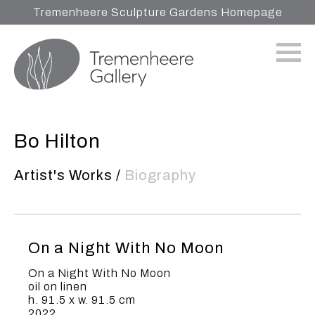
Tremenheere Sculpture Gardens Homepage
Bo Hilton
Artist's Works
/
Biography
On a Night With No Moon
On a Night With No Moon
oil on linen
h. 91.5 x w. 91.5 cm
2022