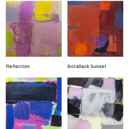
Reflection
Botallack Sunset