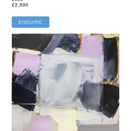
£2,500
ENQUIRE