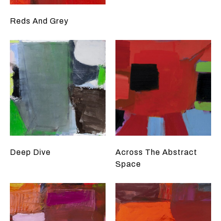
Reds And Grey
Deep Dive
Across The Abstract
Space