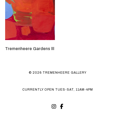
Tremenheere Gardens lll
© 2026 TREMENHEERE GALLERY
CURRENTLY OPEN TUES-SAT, 11AM-4PM