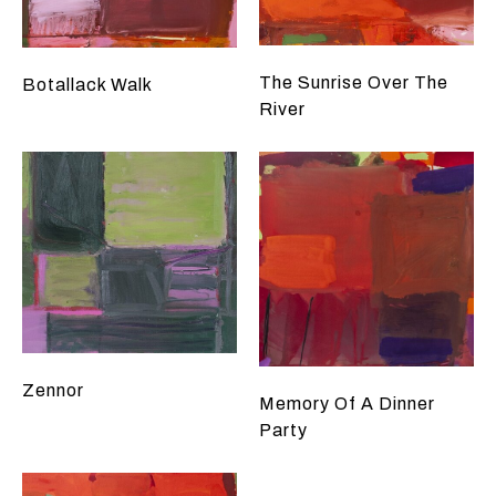
The Sunrise Over The
Botallack Walk
River
Zennor
Memory Of A Dinner
Party