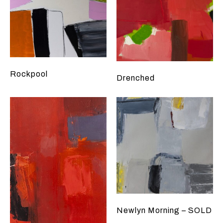
Rockpool
Drenched
Newlyn Morning – SOLD