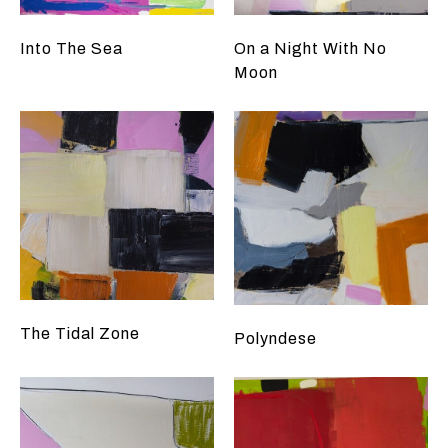
Into The Sea
On a Night With No
Moon
The Tidal Zone
Polyndese