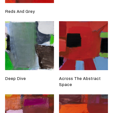
Reds And Grey
Deep Dive
Across The Abstract
Space