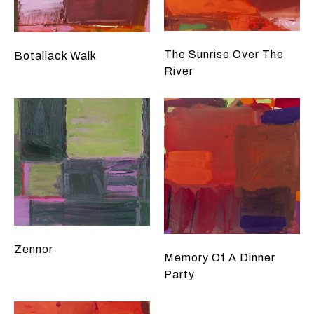
The Sunrise Over The
Botallack Walk
River
Zennor
Memory Of A Dinner
Party