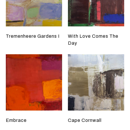
Tremenheere Gardens I
With Love Comes The
Day
Embrace
Cape Cornwall