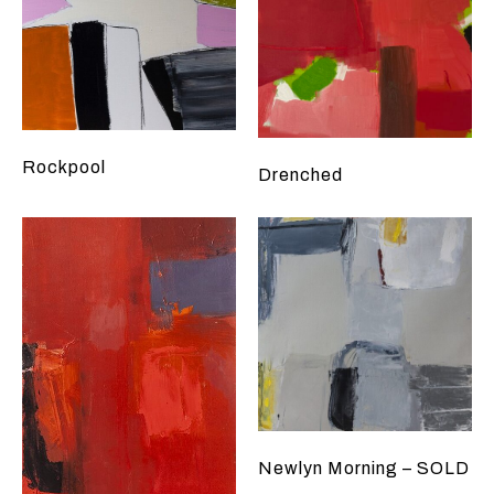
Rockpool
Drenched
Newlyn Morning – SOLD