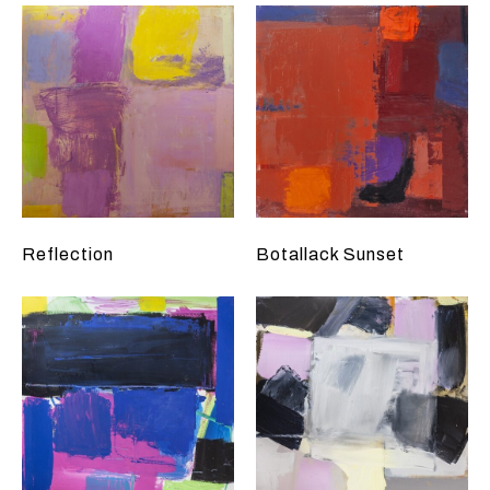
Reflection
Botallack Sunset