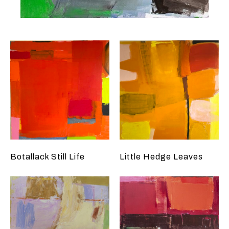
Botallack Still Life
Little Hedge Leaves