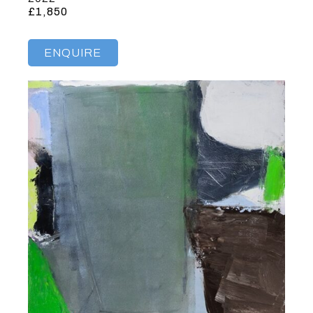
£1,850
ENQUIRE