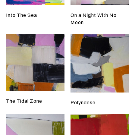
Into The Sea
On a Night With No
Moon
The Tidal Zone
Polyndese