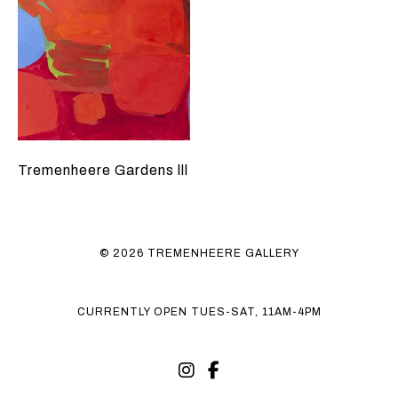
Tremenheere Gardens lll
© 2026 TREMENHEERE GALLERY
CURRENTLY OPEN TUES-SAT, 11AM-4PM