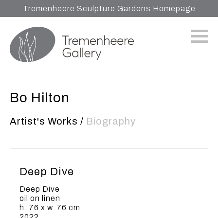
Tremenheere Sculpture Gardens Homepage
Bo Hilton
Artist's Works
/
Biography
Deep Dive
Deep Dive
oil on linen
h. 76 x w. 76 cm
2022