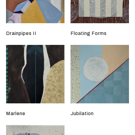
Drainpipes II
Floating Forms
Marlene
Jubilation