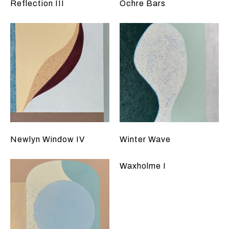
Reflection III
Ochre Bars
Newlyn Window IV
Winter Wave
Waxholme I