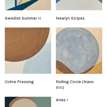
Swedish Summer II
Newlyn Stripes
Ochre Pressing
Rolling Circle (Nano
VIII)
Arles I