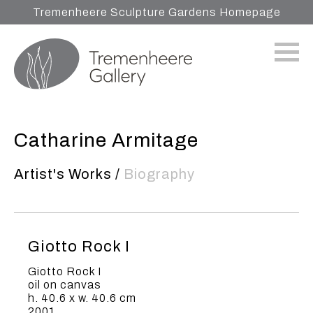
Tremenheere Sculpture Gardens Homepage
Catharine Armitage
Artist's Works
/
Biography
Giotto Rock I
Giotto Rock I
oil on canvas
h. 40.6 x w. 40.6 cm
2001