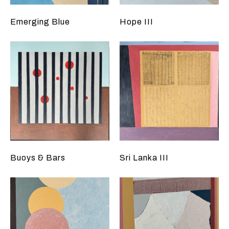
Emerging Blue
Hope III
Buoys & Bars
Sri Lanka III