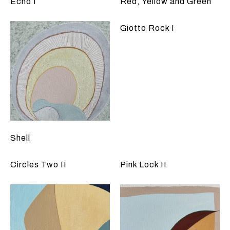
Echo I
Red, Yellow and Green
Giotto Rock I
Shell
Circles Two II
Pink Lock II