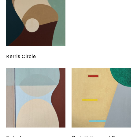
Kerris Circle