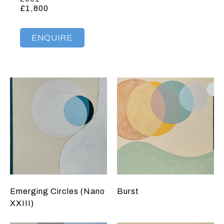
£1,800
ENQUIRE
Emerging Circles (Nano
Burst
XXIII)