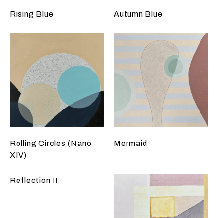
Rising Blue
Autumn Blue
Rolling Circles (Nano
Mermaid
XIV)
Reflection II