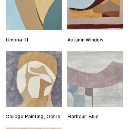
Umbria III
Autumn Window
Collage Painting, Ochre
Harbour, Blue