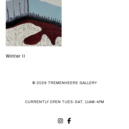
Winter II
© 2026 TREMENHEERE GALLERY
CURRENTLY OPEN TUES-SAT, 11AM-4PM