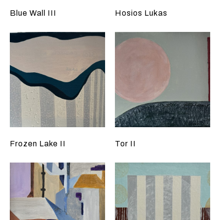
Blue Wall III
Hosios Lukas
Frozen Lake II
Tor II