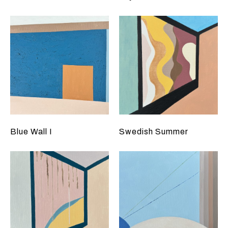
Blue Wall I
Swedish Summer