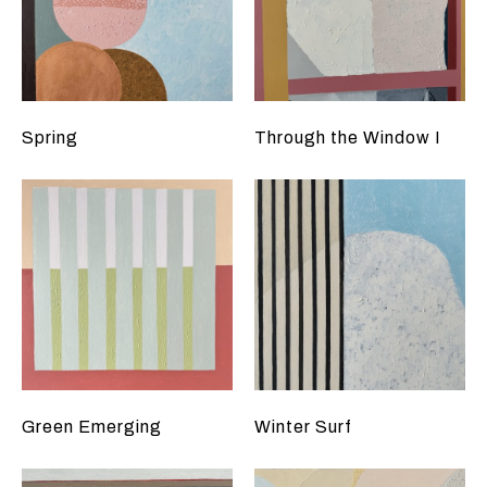
Spring
Through the Window I
Green Emerging
Winter Surf