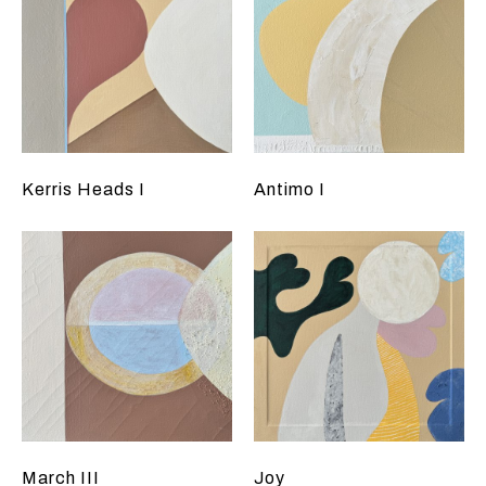
Kerris Heads I
Antimo I
March III
Joy