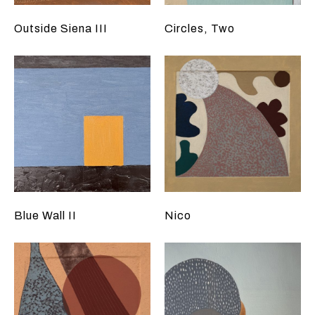
Outside Siena III
Circles, Two
Blue Wall II
Nico