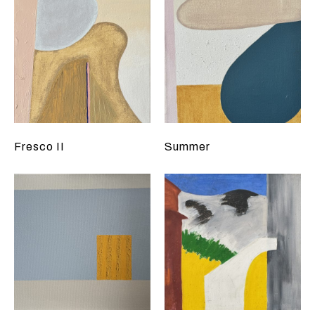
Fresco II
Summer