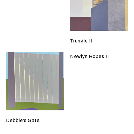
Trungle II
Newlyn Ropes II
Debbie’s Gate