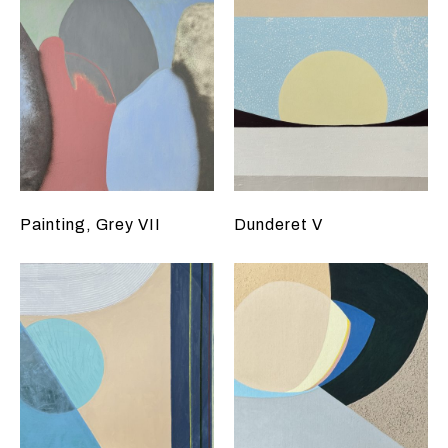
Painting, Grey VII
Dunderet V