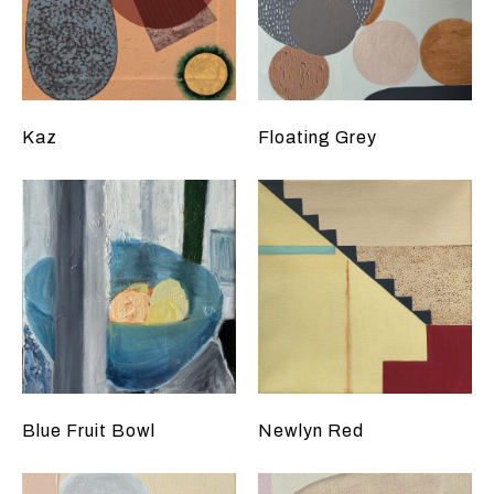
Kaz
Floating Grey
Blue Fruit Bowl
Newlyn Red