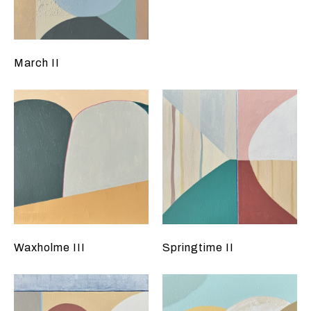
March II
Waxholme III
Springtime II