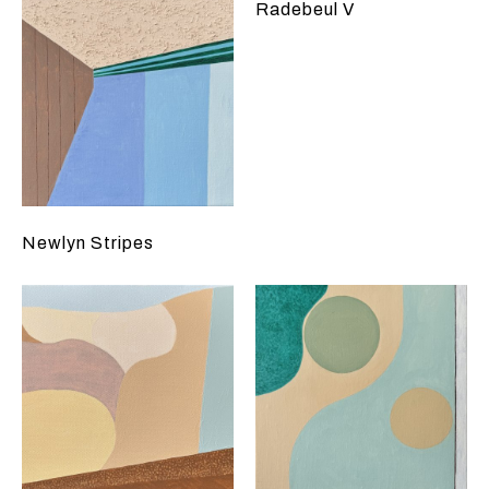
Radebeul V
Newlyn Stripes