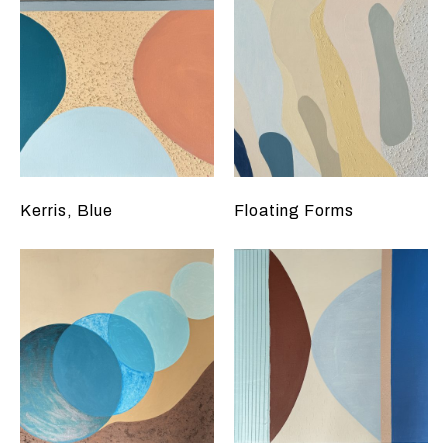
Kerris, Blue
Floating Forms