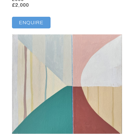
£2,000
ENQUIRE