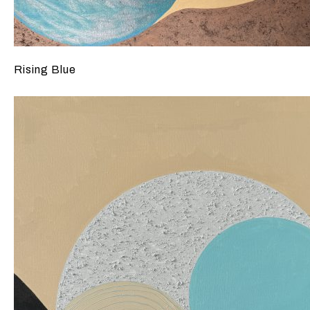
Rising Blue