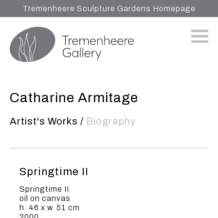
Tremenheere Sculpture Gardens Homepage
Catharine Armitage
Artist's Works
/
Biography
Springtime II
Springtime II
oil on canvas
h. 46 x w. 51 cm
2000