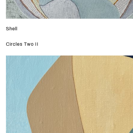
Shell
Circles Two II