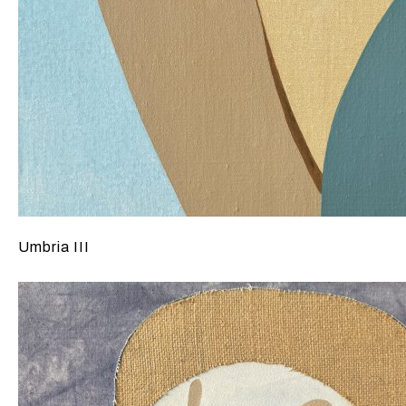
Umbria III