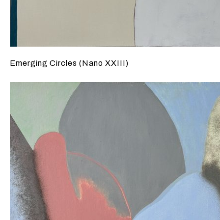
Emerging Circles (Nano XXIII)