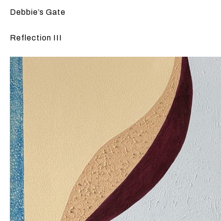
Debbie’s Gate
Reflection III