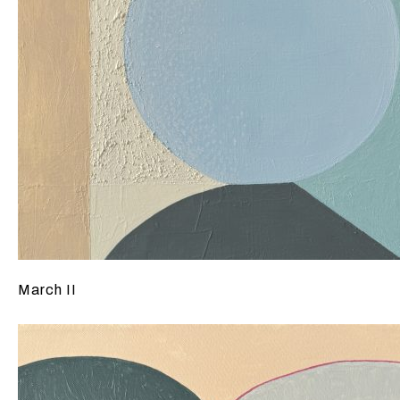
March II