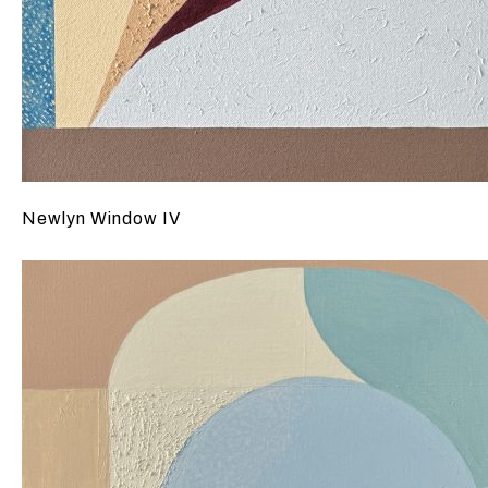
Newlyn Window IV