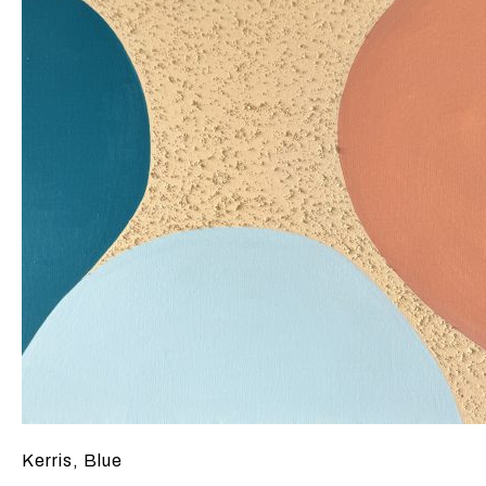
Kerris, Blue