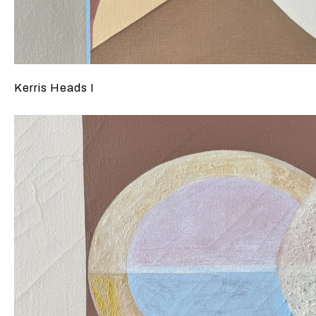
Kerris Heads I