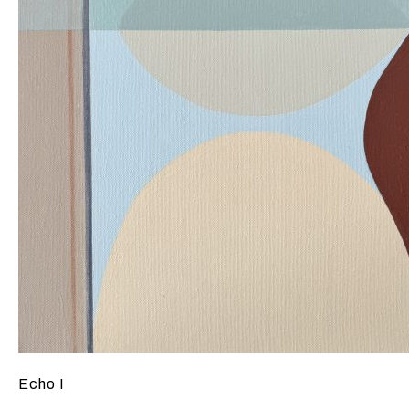
Echo I