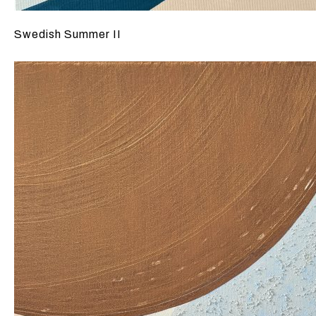
Swedish Summer II