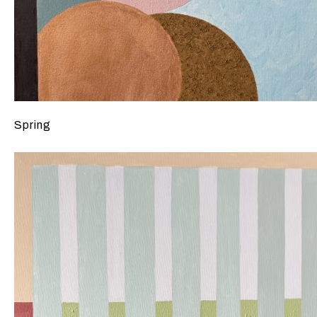
Spring