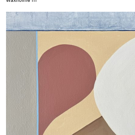
Waxholme III