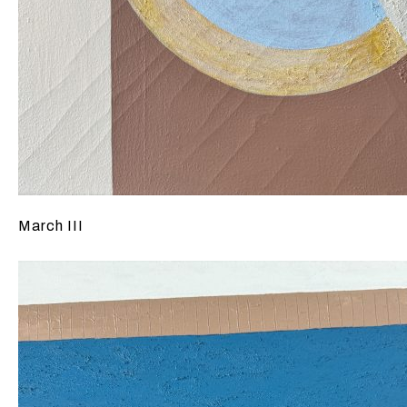
March III