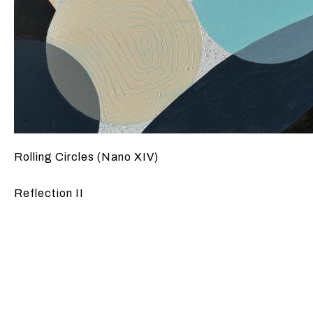
Rolling Circles (Nano XIV)
Reflection II