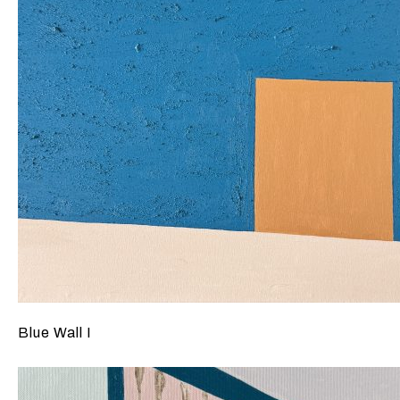
Blue Wall I