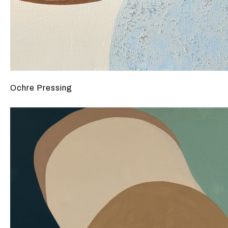
Ochre Pressing