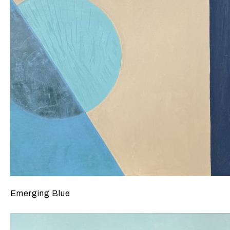
Emerging Blue