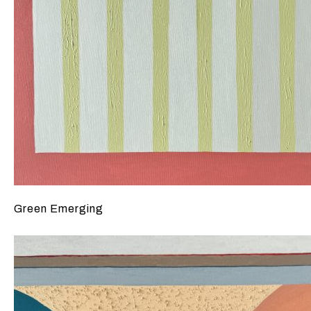
Green Emerging