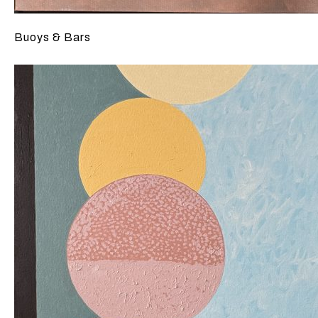
Buoys & Bars