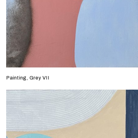
Painting, Grey VII