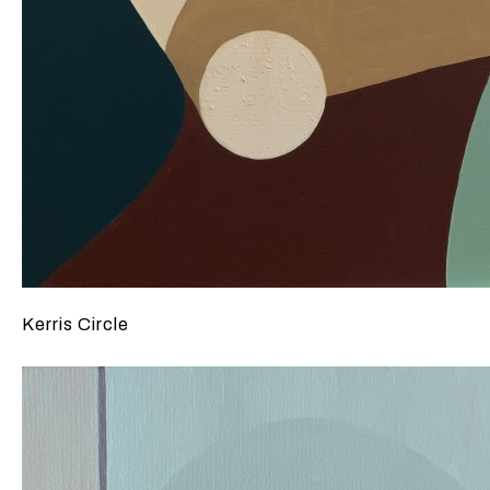
Kerris Circle