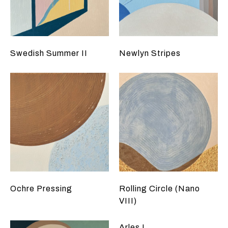
Swedish Summer II
Newlyn Stripes
Ochre Pressing
Rolling Circle (Nano
VIII)
Arles I