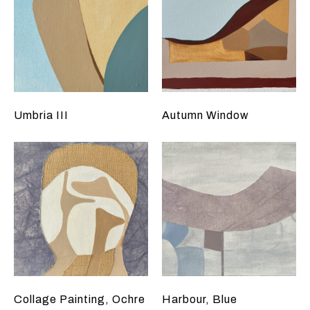
Umbria III
Autumn Window
Collage Painting, Ochre
Harbour, Blue