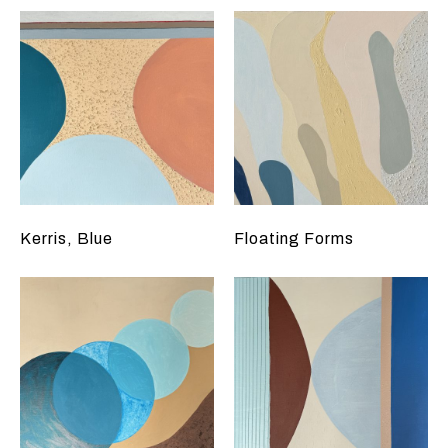
Kerris, Blue
Floating Forms