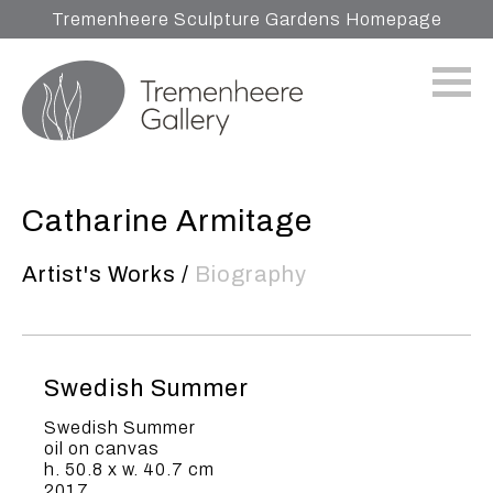
Tremenheere Sculpture Gardens Homepage
Catharine Armitage
Artist's Works
/
Biography
Swedish Summer
Swedish Summer
oil on canvas
h. 50.8 x w. 40.7 cm
2017