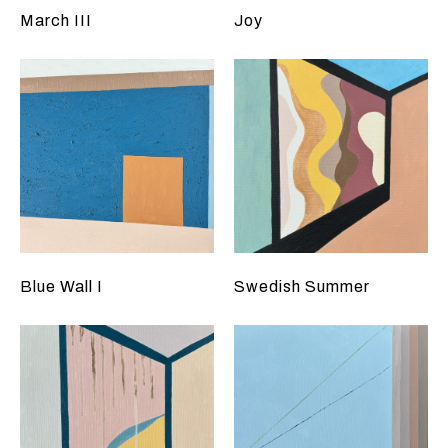
March III
Joy
Blue Wall I
Swedish Summer