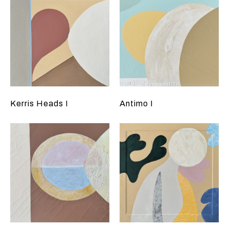
Kerris Heads I
Antimo I