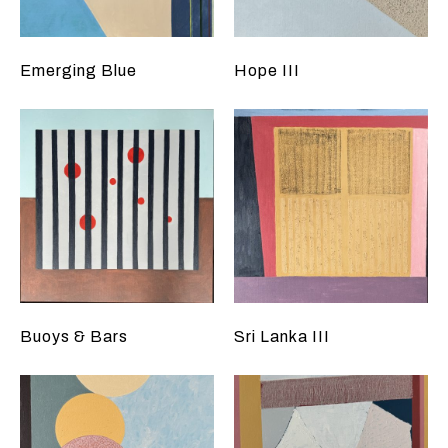
Emerging Blue
Hope III
Buoys & Bars
Sri Lanka III