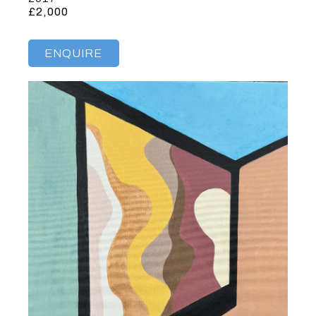
£2,000
ENQUIRE