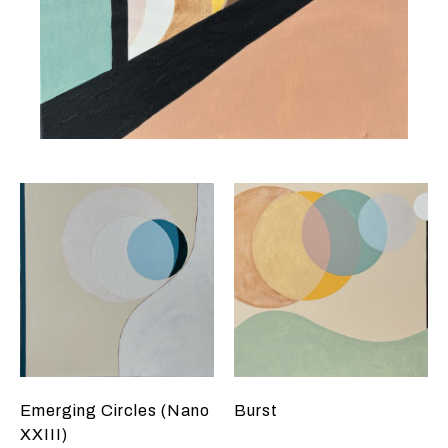
Emerging Circles (Nano
Burst
XXIII)