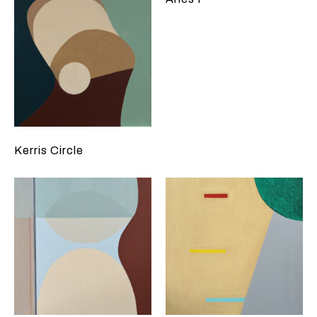
Kerris Circle