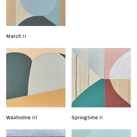
March II
Waxholme III
Springtime II