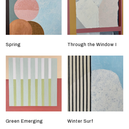
Spring
Through the Window I
Green Emerging
Winter Surf