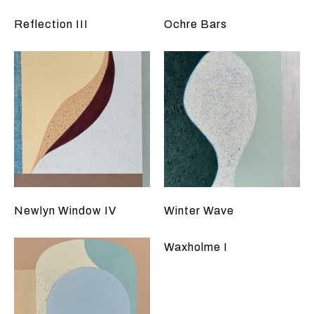
Reflection III
Ochre Bars
Newlyn Window IV
Winter Wave
Waxholme I