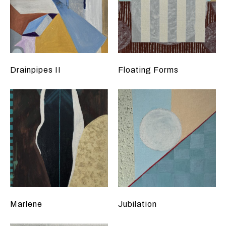
Drainpipes II
Floating Forms
Marlene
Jubilation