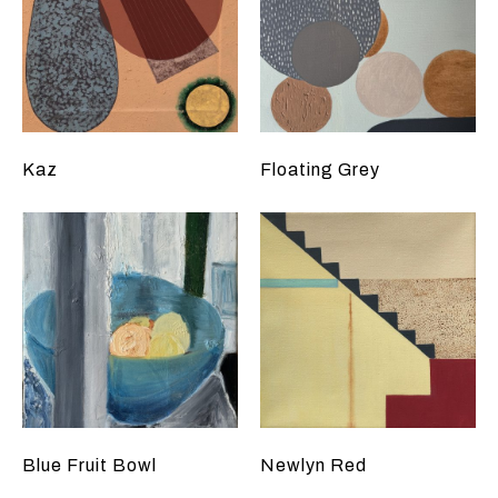
Kaz
Floating Grey
Blue Fruit Bowl
Newlyn Red