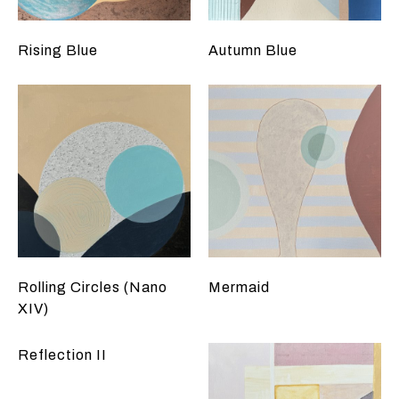
Rising Blue
Autumn Blue
Rolling Circles (Nano
Mermaid
XIV)
Reflection II