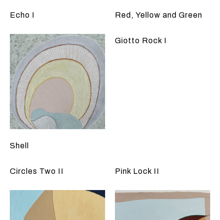
Echo I
Red, Yellow and Green
Giotto Rock I
Shell
Circles Two II
Pink Lock II