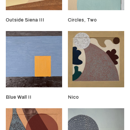
Outside Siena III
Circles, Two
Blue Wall II
Nico