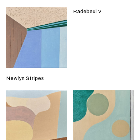
Radebeul V
Newlyn Stripes