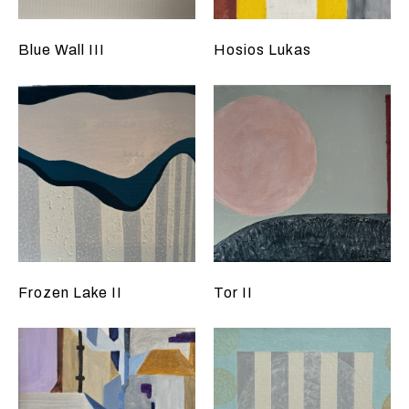
Blue Wall III
Hosios Lukas
Frozen Lake II
Tor II