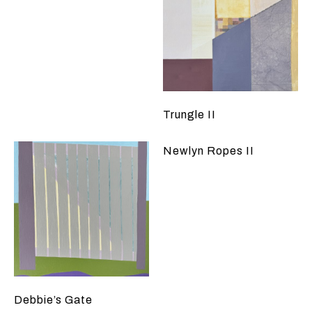
Trungle II
Newlyn Ropes II
Debbie’s Gate