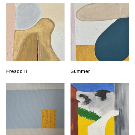
Fresco II
Summer