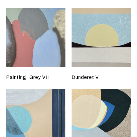
Painting, Grey VII
Dunderet V