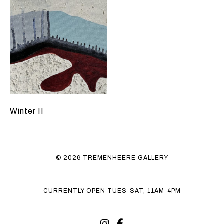
Winter II
© 2026 TREMENHEERE GALLERY
CURRENTLY OPEN TUES-SAT, 11AM-4PM